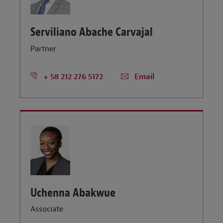
Serviliano Abache Carvajal
Partner
+ 58 212 276 5172
Email
Uchenna Abakwue
Associate