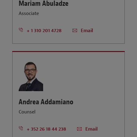
Mariam Abuladze
Associate
+ 1 310 201 4728
Email
Andrea Addamiano
Counsel
+ 352 26 18 44 238
Email