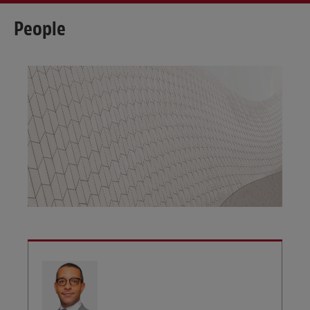
People