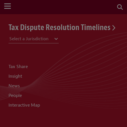
Tax Dispute Resolution Timelines
Tax Share
Insight
News
People
Interactive Map