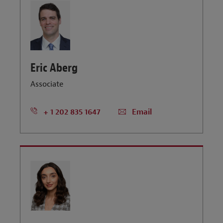
Eric Aberg
Associate
+ 1 202 835 1647
Email