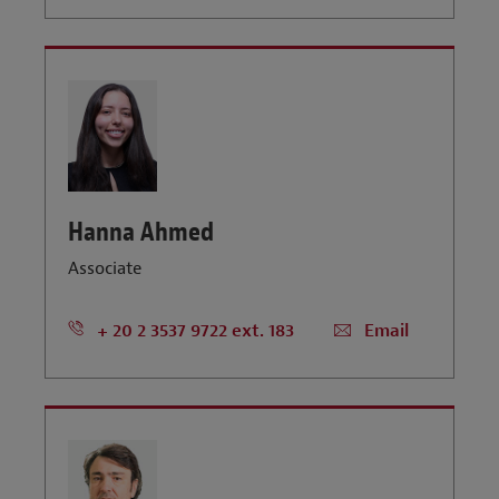
Hanna Ahmed
Associate
+ 20 2 3537 9722 ext. 183
Email