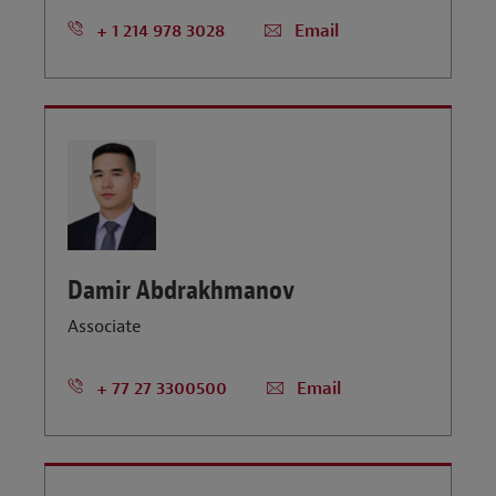
+ 1 214 978 3028
Email
Damir Abdrakhmanov
Associate
+ 77 27 3300500
Email