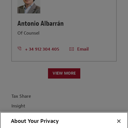
Antonio Albarrán
Of Counsel
+ 34 912 304 405
Email
VIEW MORE
Tax Share
Insight
News
About Your Privacy
People