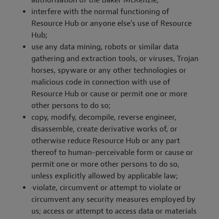
authorisation of the Baker McKenzie;
interfere with the normal functioning of
Resource Hub or anyone else's use of Resource
Hub;
use any data mining, robots or similar data
gathering and extraction tools, or viruses, Trojan
horses, spyware or any other technologies or
malicious code in connection with use of
Resource Hub or cause or permit one or more
other persons to do so;
copy, modify, decompile, reverse engineer,
disassemble, create derivative works of, or
otherwise reduce Resource Hub or any part
thereof to human-perceivable form or cause or
permit one or more other persons to do so,
unless explicitly allowed by applicable law;
·
violate, circumvent or attempt to violate or
circumvent any security measures employed by
us; access or attempt to access data or materials