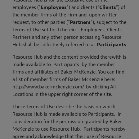
Resource Hub is for the exclusive use of the
employees ("
Employees
") and clients ("
Clients
") of
the member firms of the Firm and, upon written
request, to other parties ("
Partners
"), subject to the
Terms of Use set forth herein . Employees, Clients,
Partners and any other person accessing Resource
Hub shall be collectively referred to as
Participants
Resource Hub and the content provided therewith is
made available to Participants by the member
firms and affiliates of Baker McKenzie. You can find
a list of member firms of Baker McKenzie here:
http://www.bakermckenzie.com/, by clicking All
Locations in the upper right corner of the site.
These Terms of Use describe the basis on which
Resource Hub is made available to Participants. In
consideration for the permission granted by Baker
McKenzie to use Resource Hub, Participants hereby
agree and acknowledge that their use of Resource