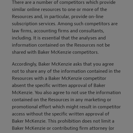
There are a number of competitors which provide
similar online resources to one or more of the
Resources and, in particular, provide on-line
subscription services. Among such competitors are
law firms, accounting firms and consultants,
including. It is essential that the analyses and
information contained on the Resources not be
shared with Baker McKenzie competitors.
Accordingly, Baker McKenzie asks that you agree
not to share any of the information contained in the
Resources with a Baker McKenzie competitor
absent the specific written approval of Baker
McKenzie. You also agree to not use the information
contained on the Resources in any marketing or
promotional effort which might result in competitor
access without the specific written approval of
Baker McKenzie. This prohibition does not limit a
Baker McKenzie or contributing firm attorney (or