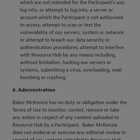
which are not intended for the Participant's use;
log into, or attempt to log into, a server or
account which the Participant is not authorised
to access; attempt to scan or test the
vulnerability of our servers, system or network
or attempt to breach our data security or
authentication procedures; attempt to interfere
with Resource Hub by any means including,
without limitation, hacking our servers or
systems, submitting a virus, overloading, mail-
bombing or crashing.
6.
Administration
Baker McKenzie has no duty or obligation under the
Terms of Use to monitor, correct, remove or take
any action in respect of any content uploaded to
Resource Hub by a Participant. Baker McKenzie
does not endorse or exercise any editorial review in