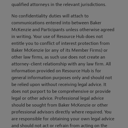
qualified attorneys in the relevant jurisdictions.
No confidentiality duties will attach to
communications entered into between Baker
McKenzie and Participants unless otherwise agreed
in writing. Your use of Resource Hub does not
entitle you to conflict of interest protection from
Baker McKenzie (or any of its Member Firms) or
other law firms, as such use does not create an
attorney-client relationship with any law firm. All
information provided on Resource Hub is for
general information purposes only and should not
be relied upon without receiving legal advice. It
does not purport to be comprehensive or provide
legal or other advice. Professional legal advice
should be sought from Baker McKenzie or other
professional advisors directly where required. You
are responsible for obtaining your own legal advice
and should not act or refrain from acting on the