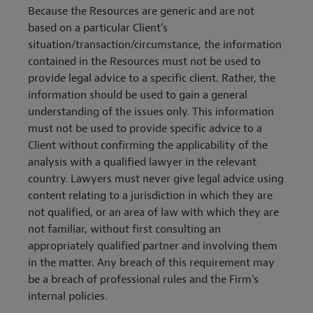
Because the Resources are generic and are not
based on a particular Client’s
situation/transaction/circumstance, the information
contained in the Resources must not be used to
provide legal advice to a specific client. Rather, the
information should be used to gain a general
understanding of the issues only. This information
must not be used to provide specific advice to a
Client without confirming the applicability of the
analysis with a qualified lawyer in the relevant
country. Lawyers must never give legal advice using
content relating to a jurisdiction in which they are
not qualified, or an area of law with which they are
not familiar, without first consulting an
appropriately qualified partner and involving them
in the matter. Any breach of this requirement may
be a breach of professional rules and the Firm's
internal policies.