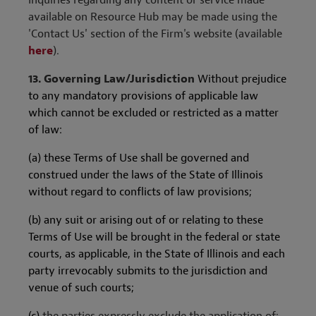
Inquiries regarding any content or service made
available on Resource Hub may be made using the
'Contact Us' section of the Firm's website (available
here
).
13.
Governing Law/Jurisdiction
Without prejudice
to any mandatory provisions of applicable law
which cannot be excluded or restricted as a matter
of law:
(a) these Terms of Use shall be governed and
construed under the laws of the State of Illinois
without regard to conflicts of law provisions;
(b) any suit or arising out of or relating to these
Terms of Use will be brought in the federal or state
courts, as applicable, in the State of Illinois and each
party irrevocably submits to the jurisdiction and
venue of such courts;