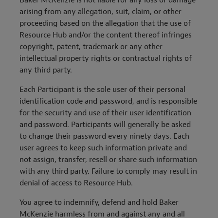
Baker McKenzie is not liable for any loss or damage
arising from any allegation, suit, claim, or other
proceeding based on the allegation that the use of
Resource Hub and/or the content thereof infringes
copyright, patent, trademark or any other
intellectual property rights or contractual rights of
any third party.
Each Participant is the sole user of their personal
identification code and password, and is responsible
for the security and use of their user identification
and password. Participants will generally be asked
to change their password every ninety days. Each
user agrees to keep such information private and
not assign, transfer, resell or share such information
with any third party. Failure to comply may result in
denial of access to Resource Hub.
You agree to indemnify, defend and hold Baker
McKenzie harmless from and against any and all