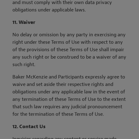
and must comply with their own data privacy
obligations under applicable laws.
11.
Waiver
No delay or omission by any party in exercising any
right under these Terms of Use with respect to any
of the provisions of these Terms of Use shall impair
any such right or be construed to be a waiver of any
such right.
Baker McKenzie and Participants expressly agree to
waive and set aside their respective rights and
obligations under any applicable law in the event of
any termination of these Terms of Use to the extent
that such law requires any judicial pronouncement
for the termination of these Terms of Use.
12.
Contact Us