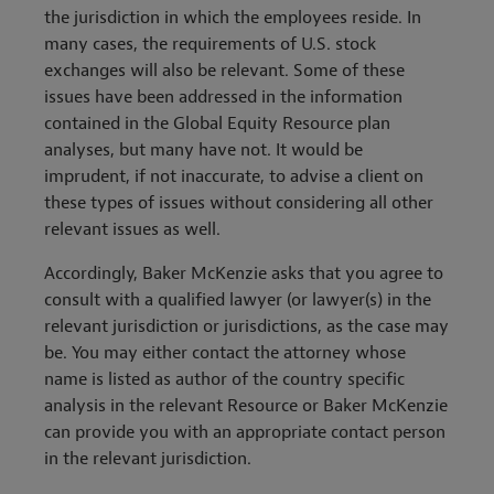
the jurisdiction in which the employees reside. In
many cases, the requirements of U.S. stock
exchanges will also be relevant. Some of these
issues have been addressed in the information
contained in the Global Equity Resource plan
analyses, but many have not. It would be
imprudent, if not inaccurate, to advise a client on
these types of issues without considering all other
relevant issues as well.
Accordingly, Baker McKenzie asks that you agree to
consult with a qualified lawyer (or lawyer(s) in the
relevant jurisdiction or jurisdictions, as the case may
be. You may either contact the attorney whose
name is listed as author of the country specific
analysis in the relevant Resource or Baker McKenzie
can provide you with an appropriate contact person
in the relevant jurisdiction.