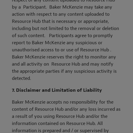
respect of any content uploaded to Resource Hub
by a Participant. Baker McKenzie may take any
action with respect to any content uploaded to
Resource Hub that is necessary or appropriate,
including but not limited to the removal or deletion
of such content. Participants agree to promptly
report to Baker McKenzie any suspicious or
unauthorised access to or use of Resource Hub .
Baker McKenzie reserves the right to monitor any
and all activity on Resource Hub and may notify
the appropriate parties if any suspicious activity is
detected.
7.
Disclaimer and
Limitation of Liability
Baker McKenzie accepts no responsibility for the
content of Resource Hub and/or any loss incurred as
a result of you using Resource Hub and/or the
information contained on Resource Hub. All
information is prepared and / or supervised by