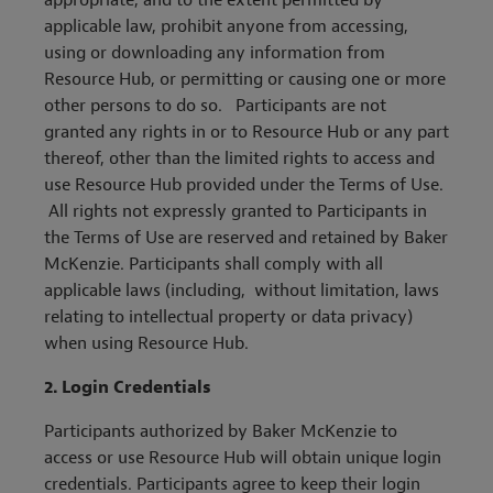
appropriate, and to the extent permitted by
applicable law, prohibit anyone from accessing,
using or downloading any information from
Resource Hub, or permitting or causing one or more
other persons to do so. Participants are not
granted any rights in or to Resource Hub or any part
thereof, other than the limited rights to access and
use Resource Hub provided under the Terms of Use.
All rights not expressly granted to Participants in
the Terms of Use are reserved and retained by Baker
McKenzie. Participants shall comply with all
applicable laws (including, without limitation, laws
relating to intellectual property or data privacy)
when using Resource Hub.
2. Login Credentials
Participants authorized by Baker McKenzie to
access or use Resource Hub will obtain unique login
credentials. Participants agree to keep their login