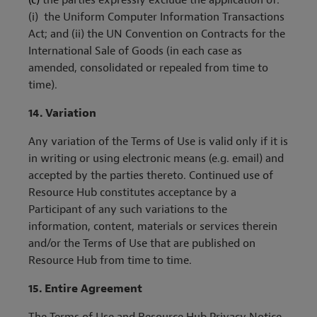
(c)
the parties expressly exclude the application of:
(i) the Uniform Computer Information Transactions
Act; and (ii) the UN Convention on Contracts for the
International Sale of Goods (in each case as
amended, consolidated or repealed from time to
time).
14.
Variation
Any variation of the Terms of Use is valid only if it is
in writing or using electronic means (e.g. email) and
accepted by the parties thereto. Continued use of
Resource Hub constitutes acceptance by a
Participant of any such variations to the
information, content, materials or services therein
and/or the Terms of Use that are published on
Resource Hub from time to time.
15.
Entire Agreement