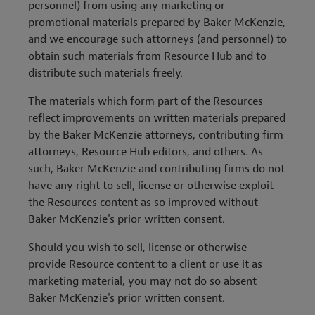
personnel) from using any marketing or
promotional materials prepared by Baker McKenzie,
and we encourage such attorneys (and personnel) to
obtain such materials from Resource Hub and to
distribute such materials freely.
The materials which form part of the Resources
reflect improvements on written materials prepared
by the Baker McKenzie attorneys, contributing firm
attorneys, Resource Hub editors, and others. As
such, Baker McKenzie and contributing firms do not
have any right to sell, license or otherwise exploit
the Resources content as so improved without
Baker McKenzie's prior written consent.
Should you wish to sell, license or otherwise
provide Resource content to a client or use it as
marketing material, you may not do so absent
Baker McKenzie's prior written consent.