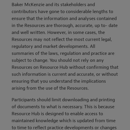
Baker McKenzie and its stakeholders and
contributors have gone to considerable lengths to
ensure that the information and analyses contained
in the Resources are thorough, accurate, up to- date
and well written. However, in some cases, the
Resources may not reflect the most current legal,
regulatory and market developments. All
summaries of the laws, regulation and practice are
subject to change. You should not rely on any
Resources on Resource Hub without confirming that
such information is current and accurate, or without
ensuring that you understand the implications
arising from the use of the Resources.
Participants should limit downloading and printing
of documents to what is necessary. This is because
Resource Hub is designed to enable access to
maintained knowledge which is updated from time
to time to reflect practice developments or changes