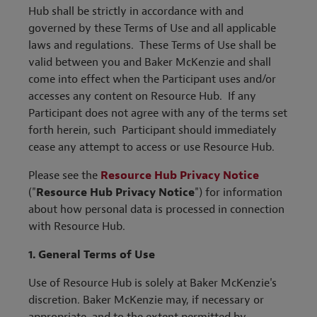
Hub shall be strictly in accordance with and
governed by these Terms of Use and all applicable
laws and regulations. These Terms of Use shall be
valid between you and Baker McKenzie and shall
come into effect when the Participant uses and/or
accesses any content on Resource Hub. If any
Participant does not agree with any of the terms set
forth herein, such Participant should immediately
cease any attempt to access or use Resource Hub.
Please see the
Resource Hub Privacy Notice
("
Resource Hub Privacy Notice
") for information
about how personal data is processed in connection
with Resource Hub.
1. General Terms of Use
Use of Resource Hub is solely at Baker McKenzie's
discretion. Baker McKenzie may, if necessary or