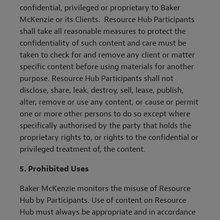
confidential, privileged or proprietary to Baker
McKenzie or its Clients. Resource Hub Participants
shall take all reasonable measures to protect the
confidentiality of such content
and c
are must be
taken to check for and remove any client or matter
specific content before using materials for another
purpose. Resource Hub Participants shall not
disclose, share, leak, destroy, sell, lease, publish,
alter, remove or use any content, or cause or permit
one or more other persons to do so except where
specifically authorised by the party that holds the
proprietary rights to, or rights to the confidential or
privileged treatment of, the content.
5.
Prohibited Uses
Baker McKenzie monitors the misuse of Resource
Hub by Participants. Use of content on Resource
Hub must always be appropriate and in accordance