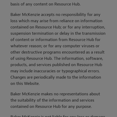
basis of any content on Resource Hub.
Baker McKenzie accepts no responsibility for any
loss which may arise from reliance on information
contained on Resource Hub; or for any interruption,
suspension termination or delay in the transmission
of content or information from Resource Hub for
whatever reason; or for any computer viruses or
other destructive programs encountered as a result
of using Resource Hub. The information, software,
products, and services published on Resource Hub
may include inaccuracies or typographical errors.
Changes are periodically made to the information
on this Website.
Baker McKenzie makes no representations about
the suitability of the information and services
contained on Resource Hub for any purpose.