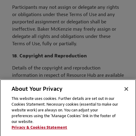
Participants may not assign or delegate any rights
or obligations under these Terms of Use and any
purported assignment or delegation shall be
ineffective. Baker McKenzie may freely assign or
delegate all rights and obligations under these
Terms of Use, fully or partially.
18
.
Copyright and Reproduction
Details of the copyright and reproduction
information in respect of Resource Hub are available
here
.
About Your Privacy
Effective Date: October 2022
This website uses cookies. Further details are set out in our
Cookies Statement. Necessary cookies (essential to make our
website work) are always on. You can adjust your
preferences using the 'Manage Cookies' link in the footer of
our website.
Privacy & Cookies Statement
ABOUT