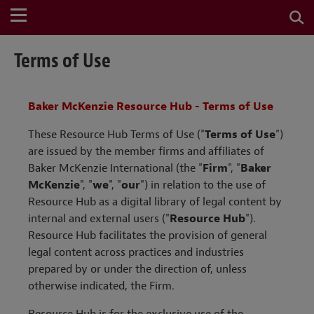
Terms of Use
Baker McKenzie Resource Hub - Terms of Use
These Resource Hub Terms of Use ("
Terms of Use
")
are issued by the member firms and affiliates of
Baker McKenzie International (the "
Firm
",
"
Baker
McKenzie
",
"
we
", "
our
") in relation to the use of
Resource Hub as a
digital library of legal content
by
internal and external users ("
Resource Hub
").
Resource Hub facilitates the provision of general
legal content across practices and industries
prepared by or under the direction of, unless
otherwise indicated, the Firm.