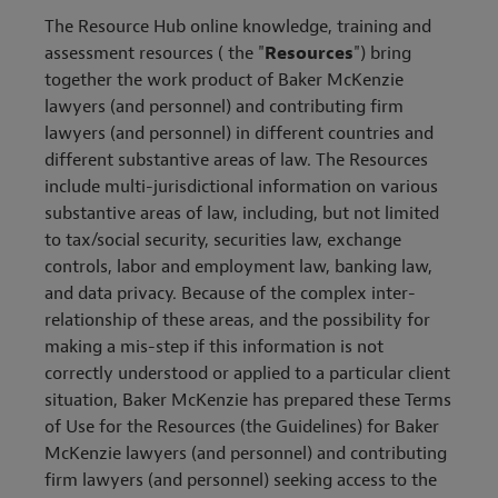
The Resource Hub online knowledge, training and
assessment resources ( the "
Resources
") bring
together the work product of Baker McKenzie
lawyers (and personnel) and contributing firm
lawyers (and personnel) in different countries and
different substantive areas of law. The Resources
include multi-jurisdictional information on various
substantive areas of law, including, but not limited
to tax/social security, securities law, exchange
controls, labor and employment law, banking law,
and data privacy. Because of the complex inter-
relationship of these areas, and the possibility for
making a mis-step if this information is not
correctly understood or applied to a particular client
situation, Baker McKenzie has prepared these Terms
of Use for the Resources (the Guidelines) for Baker
McKenzie lawyers (and personnel) and contributing
firm lawyers (and personnel) seeking access to the