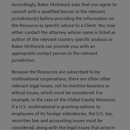
Accordingly, Baker McKenzie asks that you agree to
consult with a qualified lawyer in the relevant
jurisdiction(s) before providing the information on
the Resource as specific advice to a Client. You may
either contact the attorney whose name is listed as
author of the relevant country specific analysis or
Baker McKenzie can provide you with an
appropriate contact person in the relevant
jurisdiction.
Because the Resources are subscribed to by
multinational corporations, there are often other
relevant legal issues, not to mention business or
ethical issues, which must be considered. For
example, in the case of the Global Equity Resource,
if a U.S. multinational is granting options to
employees of its foreign subsidiaries, the U.S. tax,
securities law and accounting issues must be
considered, along with the legal issues that arise in