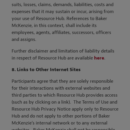
suits, losses, claims, demands, liabilities, costs and
expenses that it may sustain or incur, arising from
your use of Resource Hub. References to Baker
McKenzie, in this context, shall include its
employees, agents, affiliates, successors, officers
and assigns.
Further disclaimer and limitation of liability details
in respect of Resource Hub are available
here
.
8.
Links to Other Internet Sites
Participants agree that they are solely responsible
for their interactions with external websites and
third parties to which Resource Hub provides access
(such as by clicking on a link). The Terms of Use and
Resource Hub Privacy Notice apply only to Resource
Hub and do not apply to other portions of Baker
McKenzie's internal network or to any external