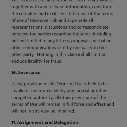
The Terms of Use and Resource Hub Privacy Notice,
together with any relevant information, constitute
the complete and exclusive statement of the terms
of use of Resource Hub and supersede all
representations, discussions and correspondence
between the parties regarding the same, including
but not limited to any letters, proposals, verbal or
other communications sent by one party to the
other party. Nothing in this clause shall limit or
exclude liability for fraud.
16.
Severance
If any provision of the Terms of Use is held to be
invalid or unenforceable by any judicial or other
competent authority, all other provisions of the
Terms of Use will remain in full force and effect and
will not in any way be impaired.
17. Assignment and Delegation