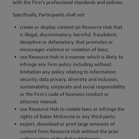
with the Firm's professional standards and policies.
Specifically, Participants shall not
create or display content on Resource Hub that
is illegal, discriminatory, harmful, fraudulent,
deceptive or defamatory, that promotes or
encourages violence or violation of laws;
use Resource Hub in a manner which is likely to
infringe any Firm policy including without
limitation any policy relating to information
security, data privacy, diversity and inclusion,
sustainability, corporate and social responsibility
or the Firm's code of business conduct or
attorney manual;
use Resource Hub to violate laws or infringe the
rights of Baker McKenzie or any third party;
export, download or print large amounts of
content from Resource Hub without the prior