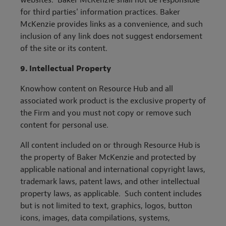
websites. Baker McKenzie shall not be responsible
for third parties' information practices. Baker
McKenzie provides links as a convenience, and such
inclusion of any link does not suggest endorsement
of the site or its content.
9.
Intellectual Property
Knowhow content on Resource Hub and all
associated work product is the exclusive property of
the Firm and you must not copy or remove such
content for personal use.
All content included on or through Resource Hub is
the property of Baker McKenzie and protected by
applicable national and international copyright laws,
trademark laws, patent laws, and other intellectual
property laws, as applicable. Such content includes
but is not limited to text, graphics, logos, button
icons, images, data compilations, systems,