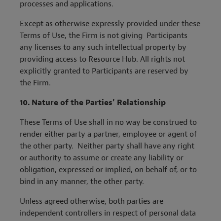
processes and applications.
Except as otherwise expressly provided under these
Terms of Use, the Firm is not giving Participants
any licenses to any such intellectual property by
providing access to Resource Hub. All rights not
explicitly granted to Participants are reserved by
the Firm.
10.
Nature of the Parties' Relationship
These Terms of Use shall in no way be construed to
render either party a partner, employee or agent of
the other party. Neither party shall have any right
or authority to assume or create any liability or
obligation, expressed or implied, on behalf of, or to
bind in any manner, the other party.
Unless agreed otherwise, both parties are
independent controllers in respect of personal data