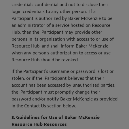
credentials confidential and not to disclose their
login credentials to any other person. If a
Participant is authorized by Baker McKenzie to be
an administrator of a service hosted on Resource
Hub, then the Participant may provide other
persons in its organization with access to or use of
Resource Hub and shall inform Baker McKenzie
when any person's authorization to access or use
Resource Hub should be revoked.
If the Participant's username or password is lost or
stolen, or if the Participant believes that their
account has been accessed by unauthorised parties,
the Participant must promptly change their
password and/or notify Baker McKenzie as provided
in the Contact Us section below.
3.
Guidelines for Use of Baker McKenzie
Resource Hub Resources