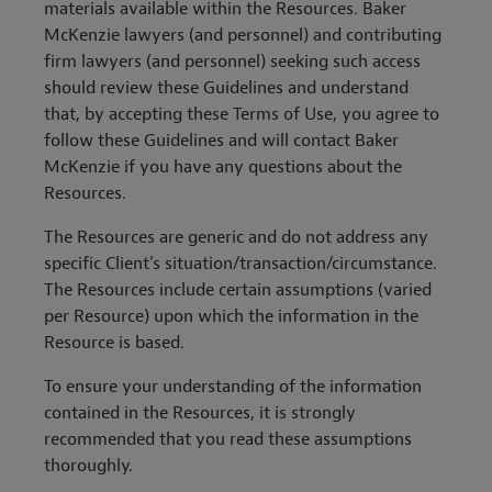
materials available within the Resources. Baker
McKenzie lawyers (and personnel) and contributing
firm lawyers (and personnel) seeking such access
should review these Guidelines and understand
that, by accepting these Terms of Use, you agree to
follow these Guidelines and will contact Baker
McKenzie if you have any questions about the
Resources.
The Resources are generic and do not address any
specific Client’s situation/transaction/circumstance.
The Resources include certain assumptions (varied
per Resource) upon which the information in the
Resource is based.
To ensure your understanding of the information
contained in the Resources, it is strongly
recommended that you read these assumptions
thoroughly.