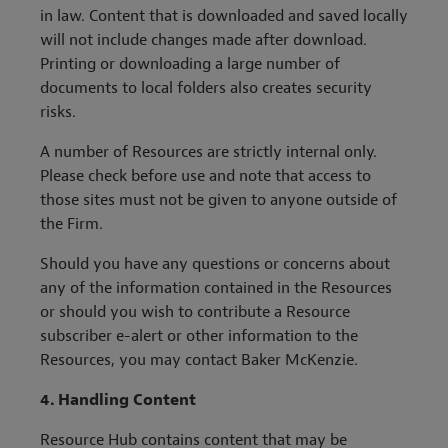
in law. Content that is downloaded and saved locally
will not include changes made after download.
Printing or downloading a large number of
documents to local folders also creates security
risks.
A number of Resources are strictly internal only.
Please check before use and note that access to
those sites must not be given to anyone outside of
the Firm.
Should you have any questions or concerns about
any of the information contained in the Resources
or should you wish to contribute a Resource
subscriber e-alert or other information to the
Resources, you may contact Baker McKenzie.
4. Handling Content
Resource Hub contains content that may be