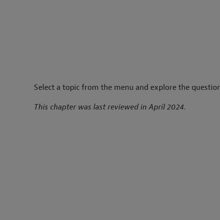
Select a topic from the menu and explore the question
This chapter was last reviewed in April 2024.