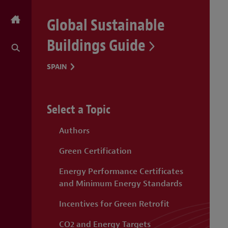
Global Sustainable
Buildings Guide
SPAIN
Select a Topic
Authors
Green Certification
Energy Performance Certificates
and Minimum Energy Standards
Incentives for Green Retrofit
CO2 and Energy Targets