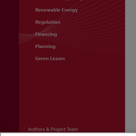
Renewable Energy
Regulation
Financing
Planning
Green Leases
Authors & Project Team