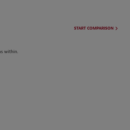
START COMPARISON
s within.