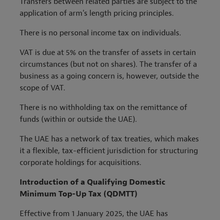
Transfers between related parties are subject to the
application of arm's length pricing principles.
There is no personal income tax on individuals.
VAT is due at 5% on the transfer of assets in certain
circumstances (but not on shares). The transfer of a
business as a going concern is, however, outside the
scope of VAT.
There is no withholding tax on the remittance of
funds (within or outside the UAE).
The UAE has a network of tax treaties, which makes
it a flexible, tax-efficient jurisdiction for structuring
corporate holdings for acquisitions.
Introduction of a Qualifying Domestic
Minimum Top-Up Tax (QDMTT)
Effective from 1 January 2025, the UAE has