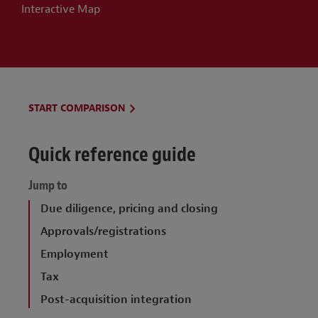
Interactive Map
Conditions precedent
Covenants
Representations and warranties
Repetition of representations and
START COMPARISON
warranties
Quick reference guide
Limitations on liability
Set-offs against claims
Jump to
Damages, knowledge
Due diligence, pricing and closing
Approvals/registrations
Dispute resolution
Employment
Stamp duty and tax
Tax
Post-acquisition integration