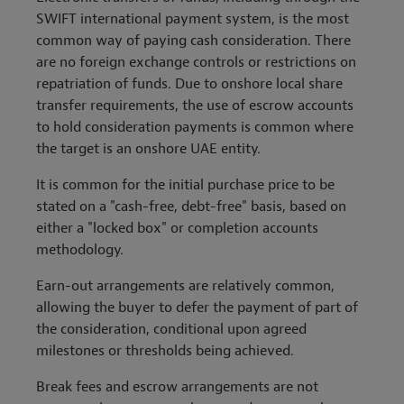
SWIFT international payment system, is the most
common way of paying cash consideration. There
are no foreign exchange controls or restrictions on
repatriation of funds. Due to onshore local share
transfer requirements, the use of escrow accounts
to hold consideration payments is common where
the target is an onshore UAE entity.
It is common for the initial purchase price to be
stated on a "cash-free, debt-free" basis, based on
either a "locked box" or completion accounts
methodology.
Earn-out arrangements are relatively common,
allowing the buyer to defer the payment of part of
the consideration, conditional upon agreed
milestones or thresholds being achieved.
Break fees and escrow arrangements are not