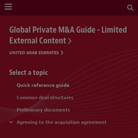
Global Private M&A Guide - Limited
External Content
UNITED ARAB EMIRATES
Select a topic
Quick reference guide
Common deal structures
Preliminary documents
Agreeing to the acquisition agreement
Purchase price