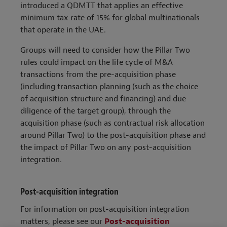
introduced a QDMTT that applies an effective
minimum tax rate of 15% for global multinationals
that operate in the UAE.
Groups will need to consider how the Pillar Two
rules could impact on the life cycle of M&A
transactions from the pre-acquisition phase
(including transaction planning (such as the choice
of acquisition structure and financing) and due
diligence of the target group), through the
acquisition phase (such as contractual risk allocation
around Pillar Two) to the post-acquisition phase and
the impact of Pillar Two on any post-acquisition
integration.
Post-acquisition integration
For information on post-acquisition integration
matters, please see our
Post-acquisition