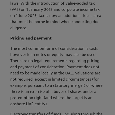
laws. With the introduction of value-added tax
(VAT) on 1 January 2018 and corporate income tax
on 1 June 2023, tax is now an additional focus area
that must be borne in mind when conducting due
diligence.
Pricing and payment
The most common form of consideration is cash,
however loan notes or equity may also be used.
There are no legal requirements regarding pricing
and payment of consideration. Payment does not
need to be made locally in the UAE. Valuations are
not required, except in limited circumstances (for
example, pursuant to a statutory merger) or where
there is an exercise of a buyer of shares under a
pre-emption right (and where the target is an
onshore UAE entity).
Electronic transfers of funds, including through the