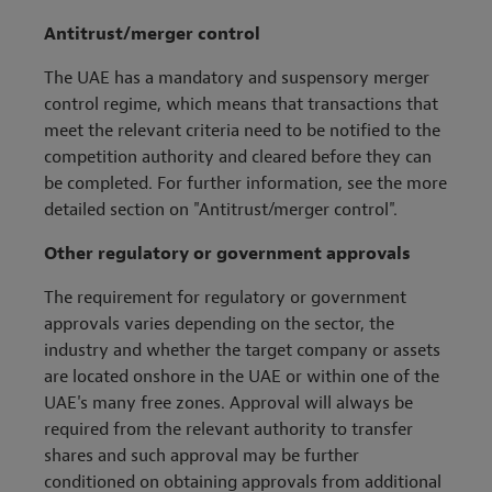
Antitrust/merger control
The UAE has a mandatory and suspensory merger
control regime, which means that transactions that
meet the relevant criteria need to be notified to the
competition authority and cleared before they can
be completed. For further information, see the more
detailed section on "Antitrust/merger control".
Other regulatory or government approvals
The requirement for regulatory or government
approvals varies depending on the sector, the
industry and whether the target company or assets
are located onshore in the UAE or within one of the
UAE's many free zones. Approval will always be
required from the relevant authority to transfer
shares and such approval may be further
conditioned on obtaining approvals from additional