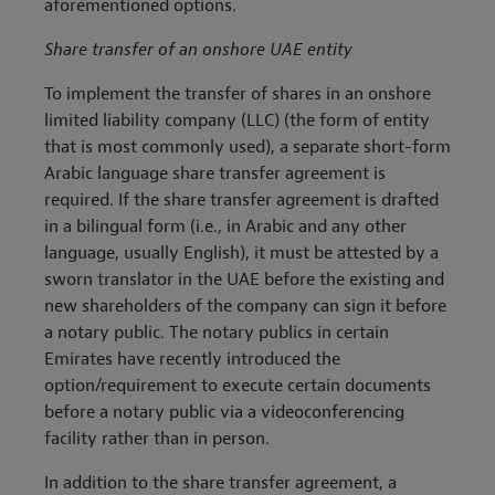
aforementioned options.
Share transfer of an onshore UAE entity
To implement the transfer of shares in an onshore
limited liability company (LLC) (the form of entity
that is most commonly used), a separate short-form
Arabic language share transfer agreement is
required. If the share transfer agreement is drafted
in a bilingual form (i.e., in Arabic and any other
language, usually English), it must be attested by a
sworn translator in the UAE before the existing and
new shareholders of the company can sign it before
a notary public. The notary publics in certain
Emirates have recently introduced the
option/requirement to execute certain documents
before a notary public via a videoconferencing
facility rather than in person.
In addition to the share transfer agreement, a