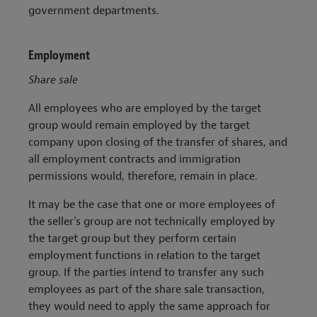
government departments.
Employment
Share sale
All employees who are employed by the target
group would remain employed by the target
company upon closing of the transfer of shares, and
all employment contracts and immigration
permissions would, therefore, remain in place.
It may be the case that one or more employees of
the seller's group are not technically employed by
the target group but they perform certain
employment functions in relation to the target
group. If the parties intend to transfer any such
employees as part of the share sale transaction,
they would need to apply the same approach for