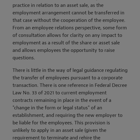
practice in relation to an asset sale, as the
employment arrangement cannot be transferred in
that case without the cooperation of the employee.
From an employee relations perspective, some form
of consultation allows for clarity on any impact to
employment as a result of the share or asset sale
and allows employees the opportunity to raise
questions.
There is little in the way of legal guidance regulating
the transfer of employees pursuant to a corporate
transaction. There is one reference in Federal Decree
Law No. 33 of 2021 to current employment
contracts remaining in place in the event of a
"change in the form or legal status" of an
establishment, and requiring the new employer to
be liable for the employees. This provision is
unlikely to apply in an asset sale (given the
requirement to terminate and rehire the