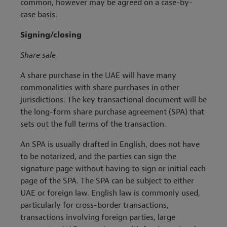
common, however may be agreed on a case-by-
case basis.
Signing/closing
Share sale
A share purchase in the UAE will have many
commonalities with share purchases in other
jurisdictions. The key transactional document will be
the long-form share purchase agreement (SPA) that
sets out the full terms of the transaction.
An SPA is usually drafted in English, does not have
to be notarized, and the parties can sign the
signature page without having to sign or initial each
page of the SPA. The SPA can be subject to either
UAE or foreign law. English law is commonly used,
particularly for cross-border transactions,
transactions involving foreign parties, large