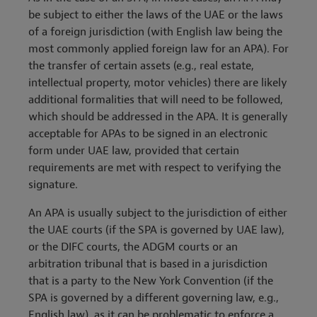
be subject to either the laws of the UAE or the laws
of a foreign jurisdiction (with English law being the
most commonly applied foreign law for an APA). For
the transfer of certain assets (e.g., real estate,
intellectual property, motor vehicles) there are likely
additional formalities that will need to be followed,
which should be addressed in the APA. It is generally
acceptable for APAs to be signed in an electronic
form under UAE law, provided that certain
requirements are met with respect to verifying the
signature.
An APA is usually subject to the jurisdiction of either
the UAE courts (if the SPA is governed by UAE law),
or the DIFC courts, the ADGM courts or an
arbitration tribunal that is based in a jurisdiction
that is a party to the New York Convention (if the
SPA is governed by a different governing law, e.g.,
English law), as it can be problematic to enforce a