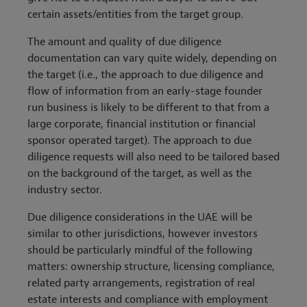
certain assets/entities from the target group.
The amount and quality of due diligence
documentation can vary quite widely, depending on
the target (i.e., the approach to due diligence and
flow of information from an early-stage founder
run business is likely to be different to that from a
large corporate, financial institution or financial
sponsor operated target). The approach to due
diligence requests will also need to be tailored based
on the background of the target, as well as the
industry sector.
Due diligence considerations in the UAE will be
similar to other jurisdictions, however investors
should be particularly mindful of the following
matters: ownership structure, licensing compliance,
related party arrangements, registration of real
estate interests and compliance with employment