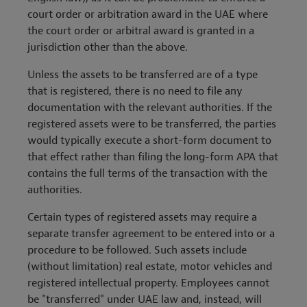
court order or arbitration award in the UAE where
the court order or arbitral award is granted in a
jurisdiction other than the above.
Unless the assets to be transferred are of a type
that is registered, there is no need to file any
documentation with the relevant authorities. If the
registered assets were to be transferred, the parties
would typically execute a short-form document to
that effect rather than filing the long-form APA that
contains the full terms of the transaction with the
authorities.
Certain types of registered assets may require a
separate transfer agreement to be entered into or a
procedure to be followed. Such assets include
(without limitation) real estate, motor vehicles and
registered intellectual property. Employees cannot
be "transferred" under UAE law and, instead, will