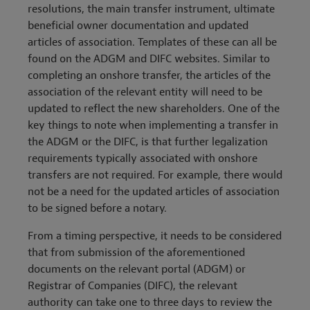
resolutions, the main transfer instrument, ultimate
beneficial owner documentation and updated
articles of association. Templates of these can all be
found on the ADGM and DIFC websites. Similar to
completing an onshore transfer, the articles of the
association of the relevant entity will need to be
updated to reflect the new shareholders. One of the
key things to note when implementing a transfer in
the ADGM or the DIFC, is that further legalization
requirements typically associated with onshore
transfers are not required. For example, there would
not be a need for the updated articles of association
to be signed before a notary.
From a timing perspective, it needs to be considered
that from submission of the aforementioned
documents on the relevant portal (ADGM) or
Registrar of Companies (DIFC), the relevant
authority can take one to three days to review the