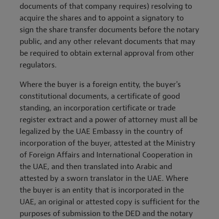
documents of that company requires) resolving to
acquire the shares and to appoint a signatory to
sign the share transfer documents before the notary
public, and any other relevant documents that may
be required to obtain external approval from other
regulators.
Where the buyer is a foreign entity, the buyer's
constitutional documents, a certificate of good
standing, an incorporation certificate or trade
register extract and a power of attorney must all be
legalized by the UAE Embassy in the country of
incorporation of the buyer, attested at the Ministry
of Foreign Affairs and International Cooperation in
the UAE, and then translated into Arabic and
attested by a sworn translator in the UAE. Where
the buyer is an entity that is incorporated in the
UAE, an original or attested copy is sufficient for the
purposes of submission to the DED and the notary