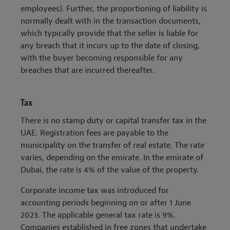
employees). Further, the proportioning of liability is
normally dealt with in the transaction documents,
which typically provide that the seller is liable for
any breach that it incurs up to the date of closing,
with the buyer becoming responsible for any
breaches that are incurred thereafter.
Tax
There is no stamp duty or capital transfer tax in the
UAE. Registration fees are payable to the
municipality on the transfer of real estate. The rate
varies, depending on the emirate. In the emirate of
Dubai, the rate is 4% of the value of the property.
Corporate income tax was introduced for
accounting periods beginning on or after 1 June
2023. The applicable general tax rate is 9%.
Companies established in free zones that undertake