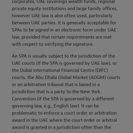
corporates, UAE sovereign wealth funds, regional
private equity institutions and large family offices,
however UAE law is also often used, particularly
between UAE parties. It is generally acceptable for
SPAs to be signed in an electronic form under UAE
law, provided that certain requirements are met
with respect to verifying the signature.
An SPA is usually subject to the jurisdiction of the
UAE courts (if the SPA is governed by UAE law), or
the Dubai International Financial Centre (DIFC)
courts, the Abu Dhabi Global Market (ADGM) courts
or an arbitration tribunal that is based in a
jurisdiction that is a party to the New York
Convention (if the SPA is governed by a different
governing law, e.g., English law). It can be
problematic to enforce a court order or arbitration
award in the UAE where the court order or arbitral
award is granted in a jurisdiction other than the