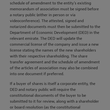
schedule of amendment to the entity's existing
memorandum of association must be signed before
a notary public (either in person or via
videoconference). The attested, signed and
notarized documents must then be submitted to the
Department of Economic Development (DED) in the
relevant emirate. The DED will update the
commercial license of the company and issue a new
license stating the names of the new shareholders
with their respective shareholding. The share
transfer agreement and the schedule of amendment
of the articles of association may also be combined
into one document if preferred.
If a buyer of shares is itself a corporate entity, the
DED and notary public will require the
constitutional documents of the buyer to be
submitted to it for review, along with a shareholder
or board resolution (as the constitutional