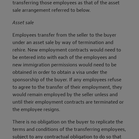
transferring those employees as that of the asset
sale arrangement referred to below.
Asset sale
Employees transfer from the seller to the buyer
under an asset sale by way of termination and
rehire. New employment contracts would need to
be entered into with each of the employees and
new immigration permissions would need to be
obtained in order to obtain a visa under the
sponsorship of the buyer. If any employees refuse
to agree to the transfer of their employment, they
would remain employed by the seller unless and
until their employment contracts are terminated or
the employee resigns.
There is no obligation on the buyer to replicate the
terms and conditions of the transferring employees,
subject to any contractual obligation to do so that