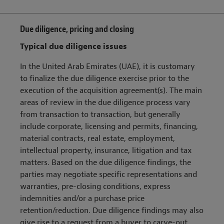
Due diligence, pricing and closing
Typical due diligence issues
In the United Arab Emirates (UAE), it is customary
to finalize the due diligence exercise prior to the
execution of the acquisition agreement(s). The main
areas of review in the due diligence process vary
from transaction to transaction, but generally
include corporate, licensing and permits, financing,
material contracts, real estate, employment,
intellectual property, insurance, litigation and tax
matters. Based on the due diligence findings, the
parties may negotiate specific representations and
warranties, pre-closing conditions, express
indemnities and/or a purchase price
retention/reduction. Due diligence findings may also
give rise to a request from a buyer to carve-out