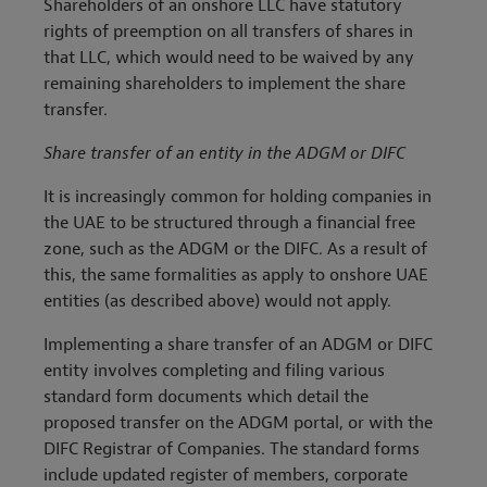
Shareholders of an onshore LLC have statutory
rights of preemption on all transfers of shares in
that LLC, which would need to be waived by any
remaining shareholders to implement the share
transfer.
Share transfer of an entity in the ADGM or DIFC
It is increasingly common for holding companies in
the UAE to be structured through a financial free
zone, such as the ADGM or the DIFC. As a result of
this, the same formalities as apply to onshore UAE
entities (as described above) would not apply.
Implementing a share transfer of an ADGM or DIFC
entity involves completing and filing various
standard form documents which detail the
proposed transfer on the ADGM portal, or with the
DIFC Registrar of Companies. The standard forms
include updated register of members, corporate