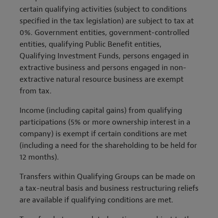
certain qualifying activities (subject to conditions
specified in the tax legislation) are subject to tax at
0%. Government entities, government-controlled
entities, qualifying Public Benefit entities,
Qualifying Investment Funds, persons engaged in
extractive business and persons engaged in non-
extractive natural resource business are exempt
from tax.
Income (including capital gains) from qualifying
participations (5% or more ownership interest in a
company) is exempt if certain conditions are met
(including a need for the shareholding to be held for
12 months).
Transfers within Qualifying Groups can be made on
a tax-neutral basis and business restructuring reliefs
are available if qualifying conditions are met.