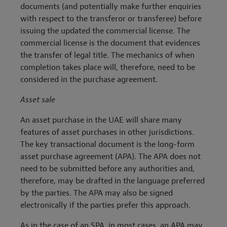
documents (and potentially make further enquiries
with respect to the transferor or transferee) before
issuing the updated the commercial license. The
commercial license is the document that evidences
the transfer of legal title. The mechanics of when
completion takes place will, therefore, need to be
considered in the purchase agreement.
Asset sale
An asset purchase in the UAE will share many
features of asset purchases in other jurisdictions.
The key transactional document is the long-form
asset purchase agreement (APA). The APA does not
need to be submitted before any authorities and,
therefore, may be drafted in the language preferred
by the parties. The APA may also be signed
electronically if the parties prefer this approach.
As in the case of an SPA, in most cases, an APA may