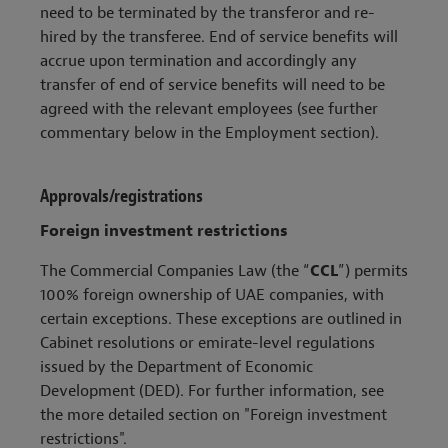
need to be terminated by the transferor and re-
hired by the transferee. End of service benefits will
accrue upon termination and accordingly any
transfer of end of service benefits will need to be
agreed with the relevant employees (see further
commentary below in the Employment section).
Approvals/registrations
Foreign investment restrictions
The Commercial Companies Law (the “
CCL
”) permits
100% foreign ownership of UAE companies, with
certain exceptions. These exceptions are outlined in
Cabinet resolutions or emirate-level regulations
issued by the Department of Economic
Development (DED). For further information, see
the more detailed section on "Foreign investment
restrictions".