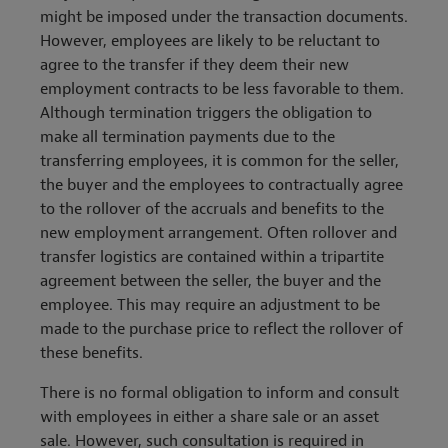
might be imposed under the transaction documents.
However, employees are likely to be reluctant to
agree to the transfer if they deem their new
employment contracts to be less favorable to them.
Although termination triggers the obligation to
make all termination payments due to the
transferring employees, it is common for the seller,
the buyer and the employees to contractually agree
to the rollover of the accruals and benefits to the
new employment arrangement. Often rollover and
transfer logistics are contained within a tripartite
agreement between the seller, the buyer and the
employee. This may require an adjustment to be
made to the purchase price to reflect the rollover of
these benefits.
There is no formal obligation to inform and consult
with employees in either a share sale or an asset
sale. However, such consultation is required in