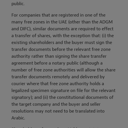
public.
For companies that are registered in one of the
many free zones in the UAE (other than the ADGM
and DIFC), similar documents are required to effect
a transfer of shares, with the exception that: (i) the
existing shareholders and the buyer must sign the
transfer documents before the relevant free zone
authority rather than signing the share transfer
agreement before a notary public (although a
number of free zone authorities will allow the share
transfer documents remotely and delivered by
courier where that free zone authority holds a
legalized specimen signature on file for the relevant
signatory); and (ii) the constitutional documents of
the target company and the buyer and seller
resolutions may not need to be translated into
Arabic.