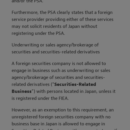
and/or the PSA.
Furthermore, the PSA clearly states that a foreign
service provider providing either of these services
may not solicit residents of Japan without
registering under the PSA.
Underwriting or sales agency/brokerage of
securities and securities-related derivatives
A foreign securities company is not allowed to
engage in business such as underwriting or sales
agency/brokerage of securities and securities-
related derivatives (“
Securities-Related
Business
”) with persons located in Japan, unless it
is registered under the FIEA.
However, as an exemption to this requirement, an
unregistered foreign securities company with no
business base in Japan is allowed to engage in