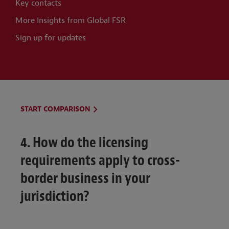
Key contacts
More Insights from Global FSR
Sign up for updates
START COMPARISON
4. How do the licensing
requirements apply to cross-
border business in your
jurisdiction?