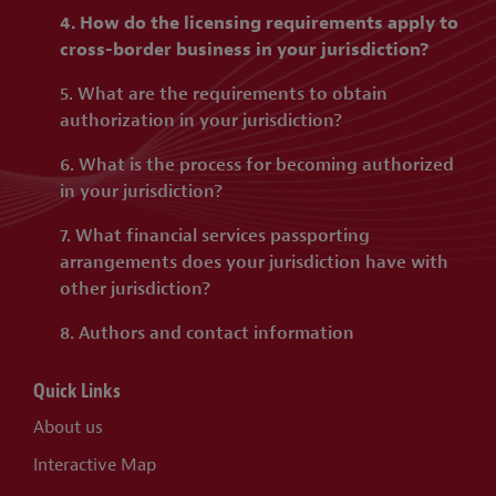
4. How do the licensing requirements apply to
cross-border business in your jurisdiction?
5. What are the requirements to obtain
authorization in your jurisdiction?
6. What is the process for becoming authorized
in your jurisdiction?
7. What financial services passporting
arrangements does your jurisdiction have with
other jurisdiction?
8. Authors and contact information
Quick Links
About us
Interactive Map