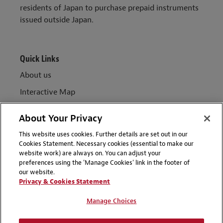
residents of Japan to purchase prepaid instruments
issued outside Japan.
Quick Links
About us
Interactive Map
Key contacts
About Your Privacy
More Insights from Global FSR
This website uses cookies. Further details are set out in our
Sign up for updates
Cookies Statement. Necessary cookies (essential to make our
website work) are always on. You can adjust your
preferences using the 'Manage Cookies' link in the footer of
our website.
Privacy & Cookies Statement
ABOUT
Manage Choices
TERMS OF USE
DISCLAIMERS