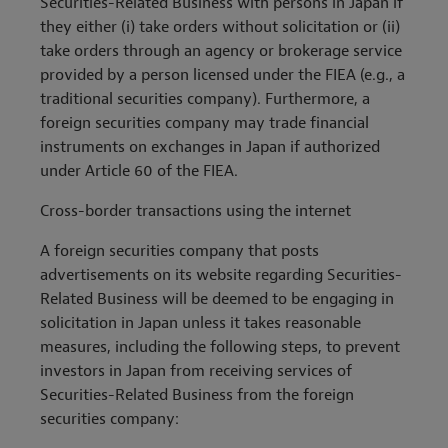
Securities-Related Business with persons in Japan if
they either (i) take orders without solicitation or (ii)
take orders through an agency or brokerage service
provided by a person licensed under the FIEA (e.g., a
traditional securities company). Furthermore, a
foreign securities company may trade financial
instruments on exchanges in Japan if authorized
under Article 60 of the FIEA.
Cross-border transactions using the internet
A foreign securities company that posts
advertisements on its website regarding Securities-
Related Business will be deemed to be engaging in
solicitation in Japan unless it takes reasonable
measures, including the following steps, to prevent
investors in Japan from receiving services of
Securities-Related Business from the foreign
securities company: