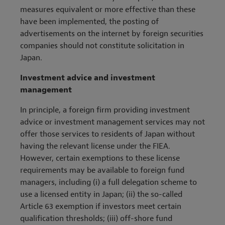
measures equivalent or more effective than these
have been implemented, the posting of
advertisements on the internet by foreign securities
companies should not constitute solicitation in
Japan.
Investment advice and investment
management
In principle, a foreign firm providing investment
advice or investment management services may not
offer those services to residents of Japan without
having the relevant license under the FIEA.
However, certain exemptions to these license
requirements may be available to foreign fund
managers, including (i) a full delegation scheme to
use a licensed entity in Japan; (ii) the so-called
Article 63 exemption if investors meet certain
qualification thresholds; (iii) off-shore fund