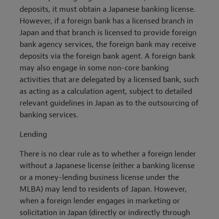
deposits, it must obtain a Japanese banking license.
However, if a foreign bank has a licensed branch in
Japan and that branch is licensed to provide foreign
bank agency services, the foreign bank may receive
deposits via the foreign bank agent. A foreign bank
may also engage in some non-core banking
activities that are delegated by a licensed bank, such
as acting as a calculation agent, subject to detailed
relevant guidelines in Japan as to the outsourcing of
banking services.
Lending
There is no clear rule as to whether a foreign lender
without a Japanese license (either a banking license
or a money-lending business license under the
MLBA) may lend to residents of Japan. However,
when a foreign lender engages in marketing or
solicitation in Japan (directly or indirectly through