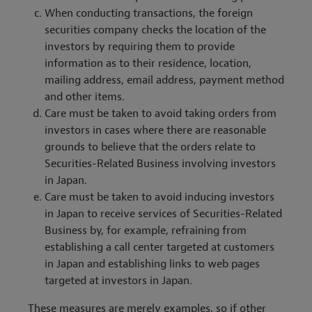
When conducting transactions, the foreign
securities company checks the location of the
investors by requiring them to provide
information as to their residence, location,
mailing address, email address, payment method
and other items.
Care must be taken to avoid taking orders from
investors in cases where there are reasonable
grounds to believe that the orders relate to
Securities-Related Business involving investors
in Japan.
Care must be taken to avoid inducing investors
in Japan to receive services of Securities-Related
Business by, for example, refraining from
establishing a call center targeted at customers
in Japan and establishing links to web pages
targeted at investors in Japan.
These measures are merely examples, so if other