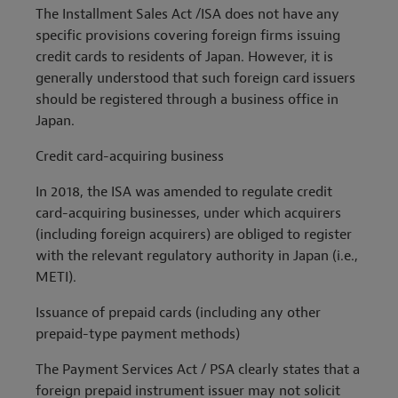
The
Installment Sales Act /
ISA does not have any
specific provisions covering foreign firms issuing
credit cards to residents of Japan. However, it is
generally understood that such foreign card issuers
should be registered through a business office in
Japan.
Credit card-acquiring business
In 2018, the ISA was amended to regulate credit
card-acquiring businesses, under which acquirers
(including foreign acquirers) are obliged to register
with the relevant regulatory authority in Japan (i.e.,
METI).
Issuance of prepaid cards (including any other
prepaid-type payment methods)
The Payment Services Act / PSA clearly states that a
foreign prepaid instrument issuer may not solicit