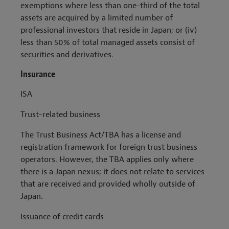
exemptions where less than one-third of the total
assets are acquired by a limited number of
professional investors that reside in Japan; or (iv)
less than 50% of total managed assets consist of
securities and derivatives.
Insurance
ISA
Trust-related business
The Trust Business Act/TBA has a license and
registration framework for foreign trust business
operators. However, the TBA applies only where
there is a Japan nexus; it does not relate to services
that are received and provided wholly outside of
Japan.
Issuance of credit cards