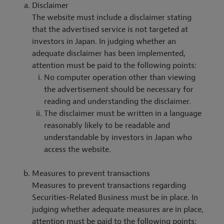
Disclaimer
The website must include a disclaimer stating
that the advertised service is not targeted at
investors in Japan. In judging whether an
adequate disclaimer has been implemented,
attention must be paid to the following points:
No computer operation other than viewing
the advertisement should be necessary for
reading and understanding the disclaimer.
The disclaimer must be written in a language
reasonably likely to be readable and
understandable by investors in Japan who
access the website.
Measures to prevent transactions
Measures to prevent transactions regarding
Securities-Related Business must be in place. In
judging whether adequate measures are in place,
attention must be paid to the following points: