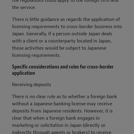
the regulations could apply to the foreign firm and
the service.
There is little guidance as regards the application of
licensing requirements to cross-border business into
Japan. Generally, if a person outside Japan deals
with a client or a counterparty located in Japan,
those activities would be subject to Japanese
licensing requirements.
Specific considerations and rules for cross-border
application
Receiving deposits
There is no clear rule as to whether a foreign bank
without a Japanese banking license may receive
deposits from Japanese residents. However, it is
clear that when a foreign bank engages in
marketing or solicitation in Japan (directly or
indirectly through agents or brokers) to receive