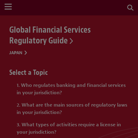
Global Financial Services
Regulatory Guide
JAPAN
Select a Topic
1. Who regulates banking and financial services
in your jurisdiction?
2. What are the main sources of regulatory laws
in your jurisdiction?
3. What types of activities require a license in
your jurisdiction?