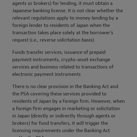
agents or brokers) for lending, it must obtain a
Japanese banking license. It is not clear whether the
relevant regulations apply to money lending by a
foreign lender to residents of Japan when the
transaction takes place solely at the borrower’s
request (i.e., reverse solicitation basis).
Funds transfer services
, issuance of prepaid
payment instruments, crypto
-
asset exchange
services and business related to transactions of
electronic payment instruments
There is no clear provision in the Banking Act and
the PSA covering these services provided to
residents of Japan by a foreign firm. However, when
a foreign firm engages in marketing or solicitation
in Japan (directly or indirectly through agents or
brokers) for fund transfers, it will trigger the
licensing requirements under the Banking Act