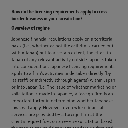
How do the licensing requirements apply to cross-
border business in your jurisdiction?
Overview of regime
Japanese financial regulations apply on a territorial
basis (i.e., whether or not the activity is carried out
within Japan) but to a certain extent, the effect in
Japan of any relevant activity outside Japan is taken
into consideration. Japanese licensing requirements
apply to a firm’s activities undertaken directly (by
its staff) or indirectly (through agents) within Japan
or into Japan (i.e. The issue of whether marketing or
solicitation is made in Japan by a foreign firm is an
important factor in determining whether Japanese
laws will apply. However, even when financial
services are provided by a foreign firm at the
client’s request (i.e., on a reverse solicitation basis),