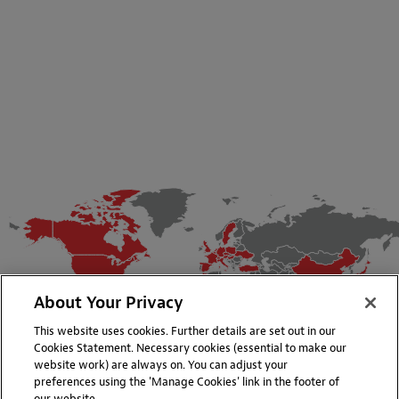
About Your Privacy
This website uses cookies. Further details are set out in our
Cookies Statement. Necessary cookies (essential to make our
website work) are always on. You can adjust your
preferences using the 'Manage Cookies' link in the footer of
our website.