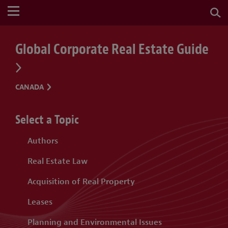
Global Corporate Real Estate Guide
CANADA
Select a Topic
Authors
Real Estate Law
Acquisition of Real Property
Leases
Planning and Environmental Issues