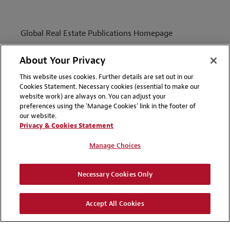
Global Real Estate Publications Homepage
Capabilities
About Your Privacy
People
This website uses cookies. Further details are set out in our
Insight
Cookies Statement. Necessary cookies (essential to make our
website work) are always on. You can adjust your
preferences using the 'Manage Cookies' link in the footer of
our website.
Privacy & Cookies Statement
Manage Choices
Necessary Cookies Only
ABOUT
Accept All Cookies
TERMS OF USE
DISCLAIMERS