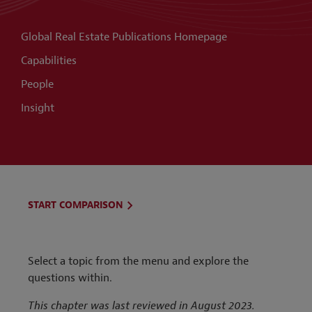
Global Real Estate Publications Homepage
Capabilities
People
Insight
START COMPARISON
Select a topic from the menu and explore the
questions within.
This chapter was last reviewed in August 2023.