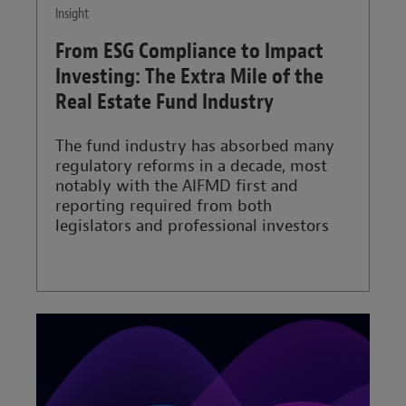
Insight
From ESG Compliance to Impact
Investing: The Extra Mile of the
Real Estate Fund Industry
The fund industry has absorbed many
regulatory reforms in a decade, most
notably with the AIFMD first and
reporting required from both
legislators and professional investors