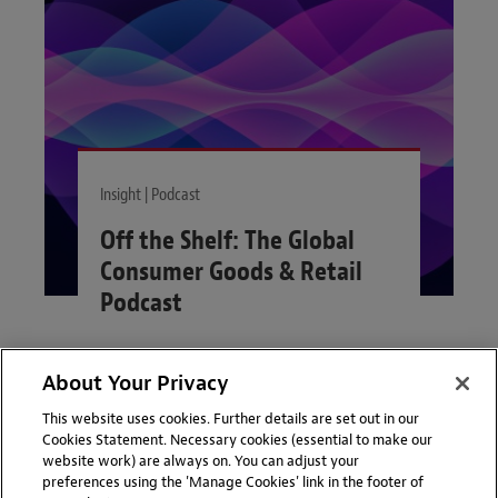
Insight | Podcast
Off the Shelf: The Global
Consumer Goods & Retail
Podcast
Off the Shelf, the Global
Consumer Goods & Retail
Podcast, provides short practical
About Your Privacy
VIEW MORE
legal insights into the key issues
This website uses cookies. Further details are set out in our
affecting consumer goods and
Cookies Statement. Necessary cookies (essential to make our
retail businesses.
website work) are always on. You can adjust your
preferences using the 'Manage Cookies' link in the footer of