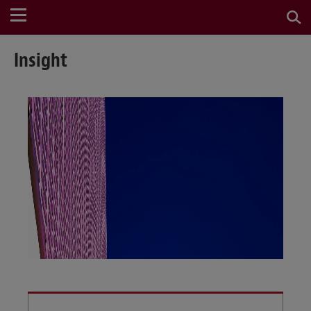
Insight