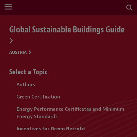
Global Sustainable Buildings Guide
AUSTRIA
Select a Topic
Authors
Green Certification
Energy Performance Certificates and Minimum
Energy Standards
Incentives for Green Retrofit