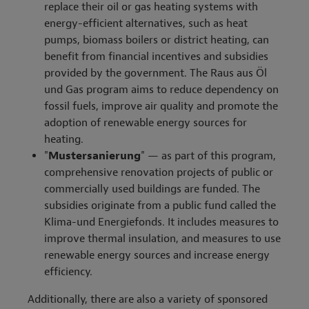
replace their oil or gas heating systems with
energy-efficient alternatives, such as heat
pumps, biomass boilers or district heating, can
benefit from financial incentives and subsidies
provided by the government. The Raus aus Öl
und Gas program aims to reduce dependency on
fossil fuels, improve air quality and promote the
adoption of renewable energy sources for
heating.
"
Mustersanierung
" — as part of this program,
comprehensive renovation projects of public or
commercially used buildings are funded. The
subsidies originate from a public fund called the
Klima-und Energiefonds. It includes measures to
improve thermal insulation, and measures to use
renewable energy sources and increase energy
efficiency.
Additionally, there are also a variety of sponsored