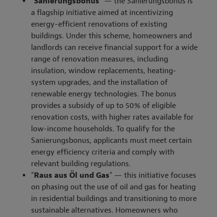
"
Sanierungsbonus
" — the Sanierungsbonus is
a flagship initiative aimed at incentivizing
energy-efficient renovations of existing
buildings. Under this scheme, homeowners and
landlords can receive financial support for a wide
range of renovation measures, including
insulation, window replacements, heating-
system upgrades, and the installation of
renewable energy technologies. The bonus
provides a subsidy of up to 50% of eligible
renovation costs, with higher rates available for
low-income households. To qualify for the
Sanierungsbonus, applicants must meet certain
energy efficiency criteria and comply with
relevant building regulations.
"
Raus aus Öl und Gas
" — this initiative focuses
on phasing out the use of oil and gas for heating
in residential buildings and transitioning to more
sustainable alternatives. Homeowners who