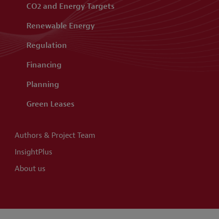
CO2 and Energy Targets
Renewable Energy
Regulation
Financing
Planning
Green Leases
Authors & Project Team
InsightPlus
About us