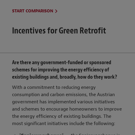
START COMPARISON
Incentives for Green Retrofit
Are there any government-funded or sponsored
schemes for improving the energy efficiency of
existing buildings and, broadly, how do they work?
With a commitment to reducing energy
consumption and carbon emissions, the Austrian
government has implemented various initiatives
and schemes to encourage homeowners to improve
the energy efficiency of existing buildings. The
most significant initiatives include the following: