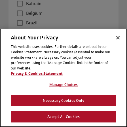
Bahrain
Belgium
Brazil
Canada
About Your Privacy
Chile
This website uses cookies. Further details are set out in our
China
Cookies Statement. Necessary cookies (essential to make our
website work) are always on. You can adjust your
Colombia
preferences using the 'Manage Cookies' link in the footer of
our website.
Czech Republic
Privacy & Cookies Statement
France
Manage Choices
Germany
Hong Kong
Necessary Cookies Only
Hungary
Accept All Cookies
Italy