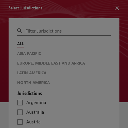
Select Jurisdictions
RESOURCE: GLOBAL SUSTAINABLE BUILDINGS GUIDE
ALL
CHANGE JURISDICTIONS
CHANGE TOPICS
ASIA PACIFIC
EUROPE, MIDDLE EAST AND AFRICA
LATIN AMERICA
NORTH AMERICA
Jurisdictions
Argentina
Australia
Austria