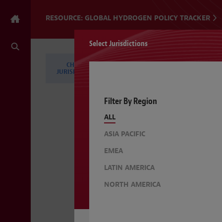
RESOURCE: GLOBAL HYDROGEN POLICY TRACKER
Select Jurisdictions
CHANGE
CHANGE TOPICS
JURISDICTIONS
Filter By Region
ALL
ASIA PACIFIC
EMEA
LATIN AMERICA
NORTH AMERICA