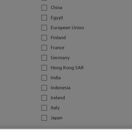
China
Egypt
European Union
Finland
France
Germany
Hong Kong SAR
India
Indonesia
Ireland
Italy
Japan
Kazakhstan