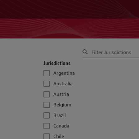
Jurisdictions
Argentina
Australia
Austria
Belgium
Brazil
Canada
Chile