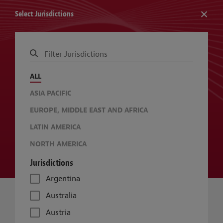
Select Jurisdictions
RESOURCE: GLOBAL SUSTAINABLE BUILDINGS GUIDE
ALL
CHANGE JURISDICTIONS
CHANGE TOPICS
ASIA PACIFIC
EUROPE, MIDDLE EAST AND AFRICA
LATIN AMERICA
NORTH AMERICA
Jurisdictions
Argentina
Australia
Austria