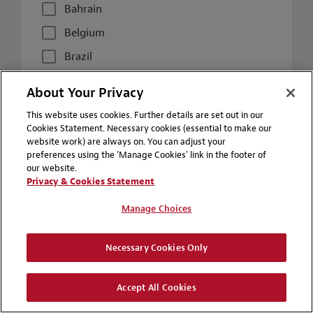
Bahrain
Belgium
Brazil
Canada
About Your Privacy
Chile
This website uses cookies. Further details are set out in our
China
Cookies Statement. Necessary cookies (essential to make our
website work) are always on. You can adjust your
Colombia
preferences using the 'Manage Cookies' link in the footer of
our website.
Czech Republic
Privacy & Cookies Statement
France
Manage Choices
Germany
Hong Kong
Necessary Cookies Only
Hungary
Accept All Cookies
Italy