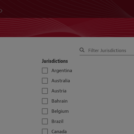
Jurisdictions
Argentina
Australia
Austria
Bahrain
Belgium
Brazil
Canada