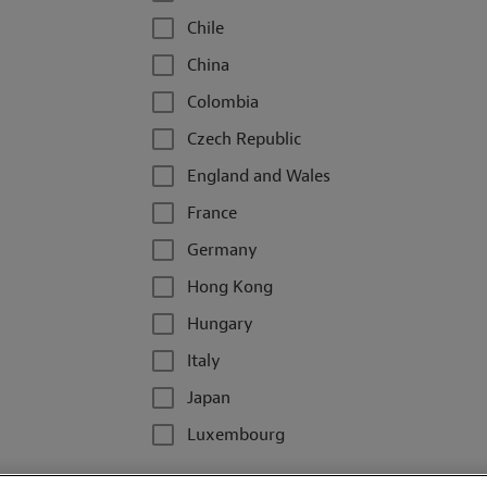
Chile
China
Colombia
Czech Republic
England and Wales
France
Germany
Hong Kong
Hungary
Italy
Japan
Luxembourg
Malaysia