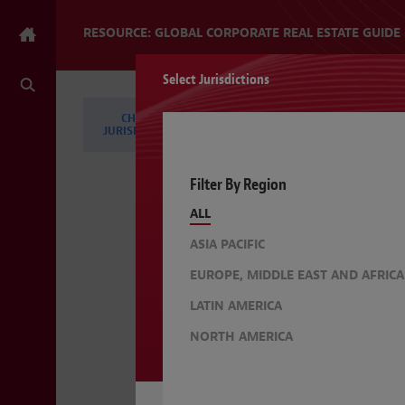
RESOURCE: GLOBAL CORPORATE REAL ESTATE GUIDE
Select Jurisdictions
CHANGE
CHANGE TOPICS
JURISDICTIONS
Filter By Region
ALL
ASIA PACIFIC
EUROPE, MIDDLE EAST AND AFRICA
LATIN AMERICA
NORTH AMERICA