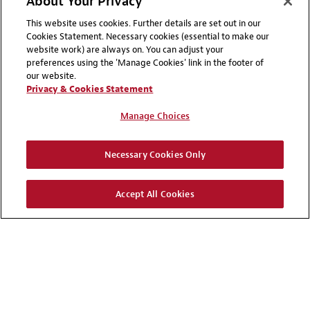
About Your Privacy
This website uses cookies. Further details are set out in our
Cookies Statement. Necessary cookies (essential to make our
website work) are always on. You can adjust your
preferences using the 'Manage Cookies' link in the footer of
our website.
Privacy & Cookies Statement
Manage Choices
Necessary Cookies Only
Accept All Cookies