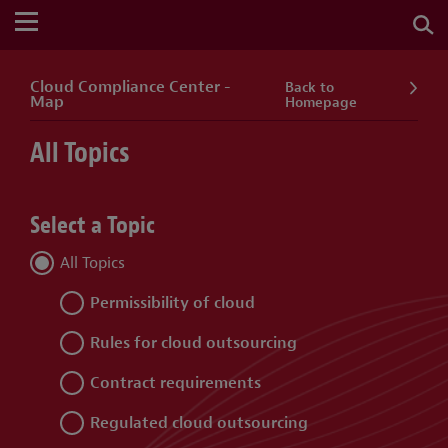
Cloud Compliance Center -
Back to
Map
Homepage
All Topics
Select a Topic
All Topics
Permissibility of cloud
Rules for cloud outsourcing
Contract requirements
Regulated cloud outsourcing