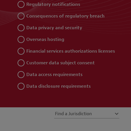
Regulatory notifications
Consequences of regulatory breach
Data privacy and security
Overseas hosting
Financial services authorizations licenses
Customer data subject consent
Data access requirements
Data disclosure requirements